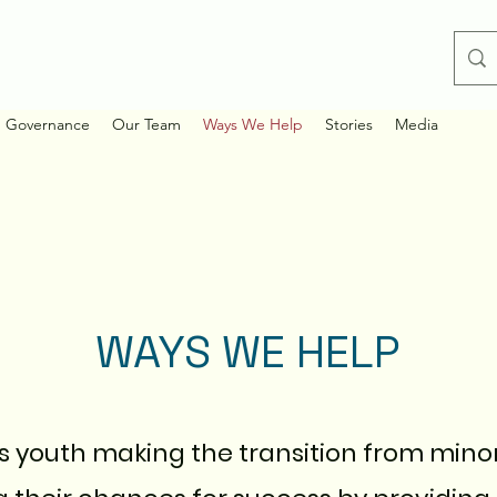
d Governance
Our Team
Ways We Help
Stories
Media
WAYS WE HELP
es youth making the transition from mino