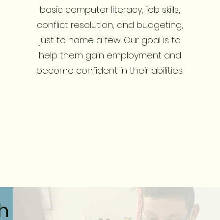
basic computer literacy, job skills,
conflict resolution, and budgeting,
just to name a few. Our goal is to
help them gain employment and
become confident in their abilities.
ch