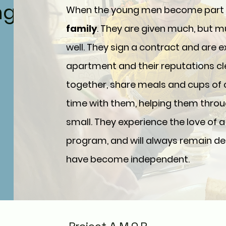
ng
When the young men become part of
family
. They are given much, but 
well. They sign a contract and are 
apartment and their reputations cl
together, share meals and cups of
time with them, helping them throu
small. They experience the love of a 
program, and will always remain dea
have become independent.