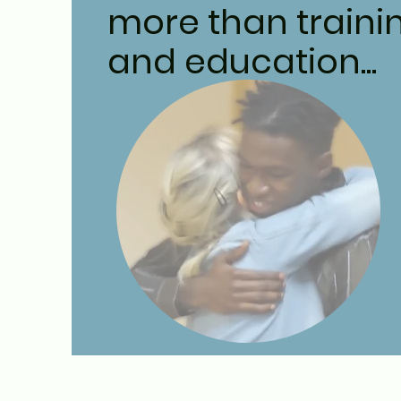
more than traini
and education...