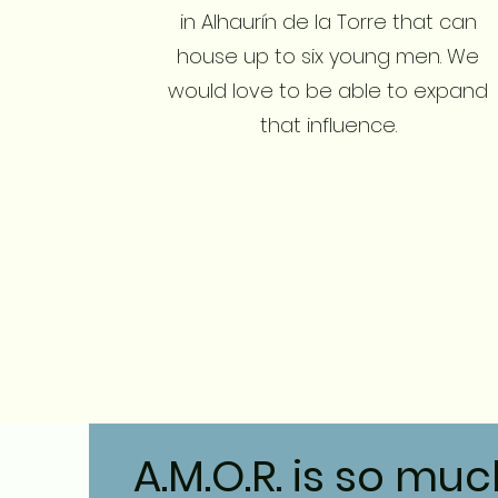
in Alhaurín de la Torre that can
house up to six young men. We
would love to be able to expand
that influence.
A.M.O.R. is so mu