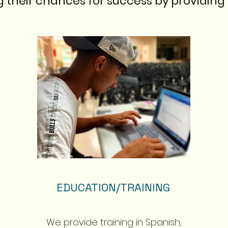
g their chances for success by providing 
EDUCATION/TRAINING
We provide training in Spanish,