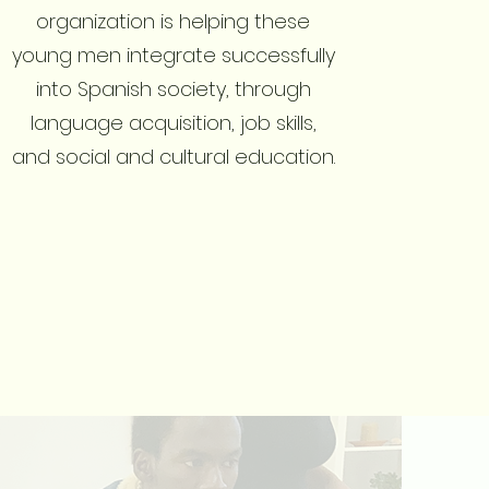
organization is helping these
young men integrate successfully
into Spanish society, through
language acquisition, job skills,
and social and cultural education.