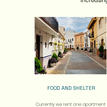
increasin
FOOD AND SHELTER
Currently we rent one apartment