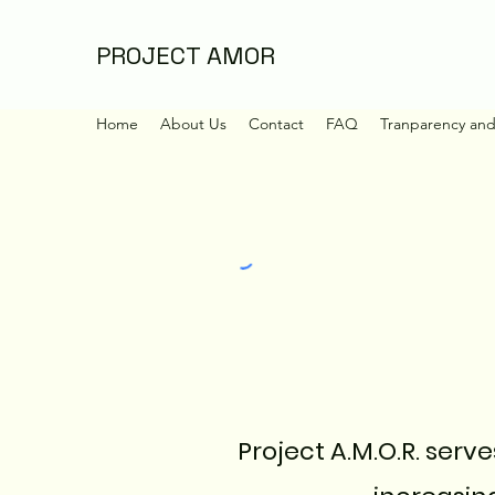
PROJECT AMOR
Home
About Us
Contact
FAQ
Tranparency an
Project A.M.O.R. serv