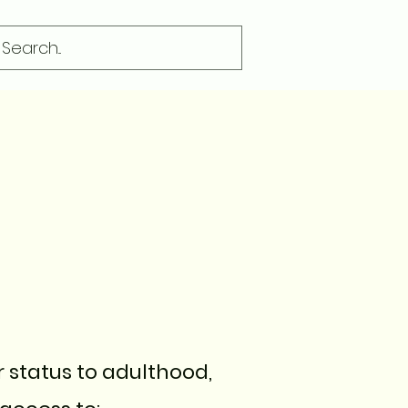
r status to adulthood,