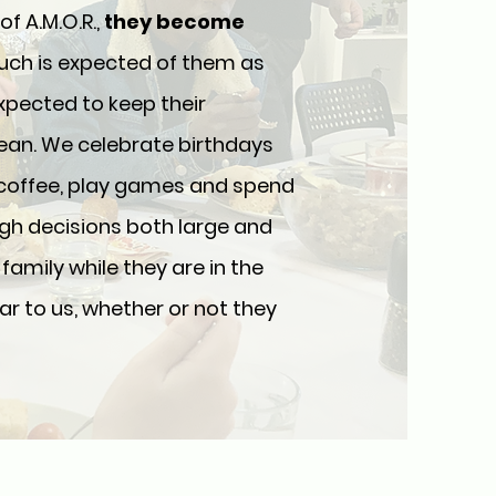
 A.M.O.R.,
they become
much is expected of them as
expected to keep their
ean. We celebrate birthdays
 coffee, play games and spend
gh decisions both large and
family while they are in the
r to us, whether or not they