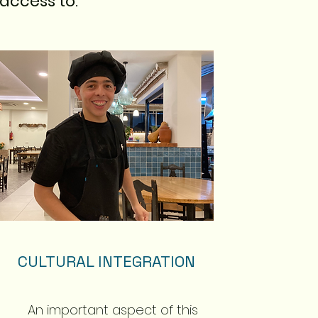
access to:
CULTURAL INTEGRATION
An important aspect of this