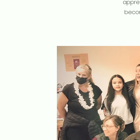
apprec
becom