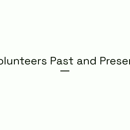
olunteers Past and Prese