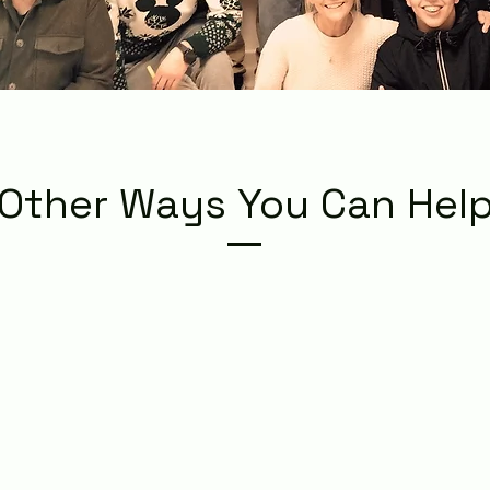
Other Ways You Can Hel