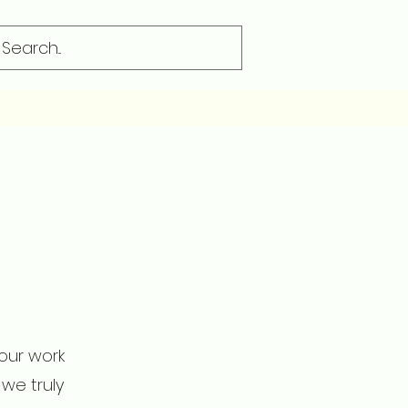
 our work
we truly