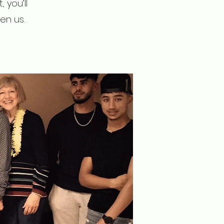
 you’ll
en us.