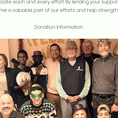
iate each and every effort. By lending your support,
e a valuable part of our efforts and help strength
Donation Information: