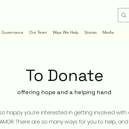
d Governance
Our Team
Ways We Help
Stories
Media
To Donate
offering hope and a helping hand
o happy you’re interested in getting involved with
 AMOR. There are so many ways for you to help, and 