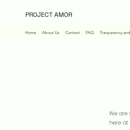
PROJECT AMOR
Home
About Us
Contact
FAQ
Tranparency an
We are s
here at